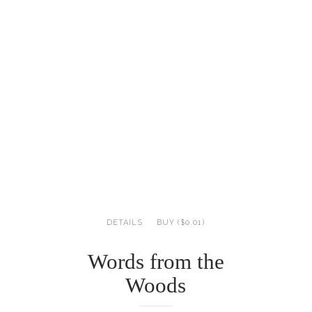
DETAILS
BUY ($0.01)
Words from the
Woods