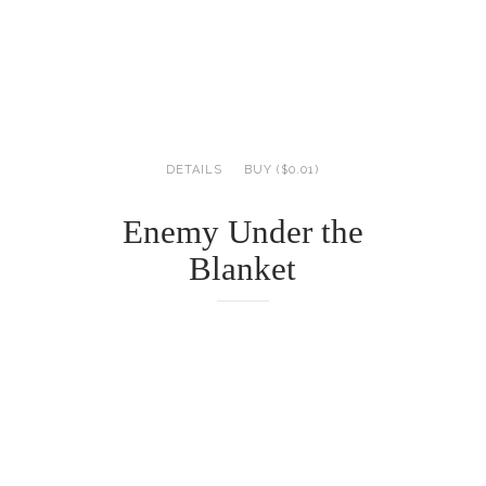
DETAILS
BUY ($0.01)
Enemy Under the
Blanket