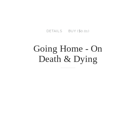
DETAILS
BUY ($0.01)
Going Home - On
Death & Dying