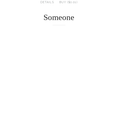
DETAILS
BUY ($0.01)
Someone