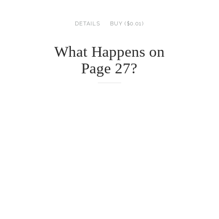
DETAILS
BUY ($0.01)
What Happens on
Page 27?