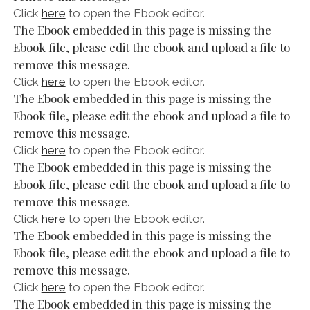
Click
here
to open the Ebook editor.
The Ebook embedded in this page is missing the
Ebook file, please edit the ebook and upload a file to
remove this message.
Click
here
to open the Ebook editor.
The Ebook embedded in this page is missing the
Ebook file, please edit the ebook and upload a file to
remove this message.
Click
here
to open the Ebook editor.
The Ebook embedded in this page is missing the
Ebook file, please edit the ebook and upload a file to
remove this message.
Click
here
to open the Ebook editor.
The Ebook embedded in this page is missing the
Ebook file, please edit the ebook and upload a file to
remove this message.
Click
here
to open the Ebook editor.
The Ebook embedded in this page is missing the