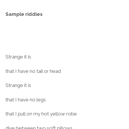
Sample riddles
Strange it is
that I have no tail or head
Strange it is
that I have no legs
that I pull on my hot yellow robe
dive between two soft pillows