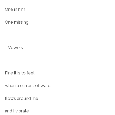
One in him
One missing
– Vowels
Fine it is to feel
when a current of water
flows around me
and I vibrate