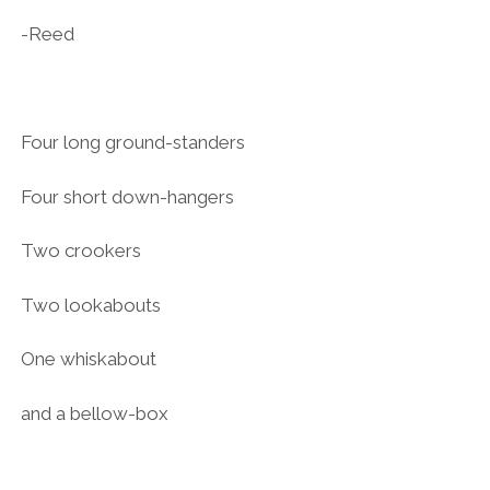
-Reed
Four long ground-standers
Four short down-hangers
Two crookers
Two lookabouts
One whiskabout
and a bellow-box