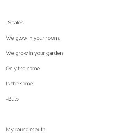
-Scales
We glow in your room.
We grow in your garden
Only the name
Is the same.
-Bulb
My round mouth