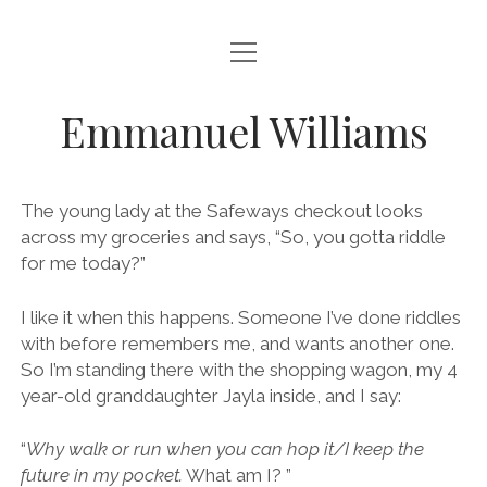
open
ABOUT
menu
BLOG
Emmanuel Williams
open
POETRY
menu
POEMS FOR CHILDREN
BOOKS
The young lady at the Safeways checkout looks
POEMS ABOUT PAINTINGS
across my groceries and says, “So, you gotta riddle
RIDDLES
for me today?”
open
NATURE
menu
CONTACT
WAR & PEACE
BIRDS
I like it when this happens. Someone I’ve done riddles
WORDPLAY & LIMERICKS
with before remembers me, and wants another one.
SUNSETS
So I’m standing there with the shopping wagon, my 4
year-old granddaughter Jayla inside, and I say:
“
Why walk or run when you can hop it/I keep the
future in my pocket.
What am I? ”