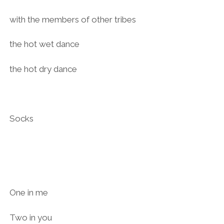
with the members of other tribes
the hot wet dance
the hot dry dance
Socks
One in me
Two in you