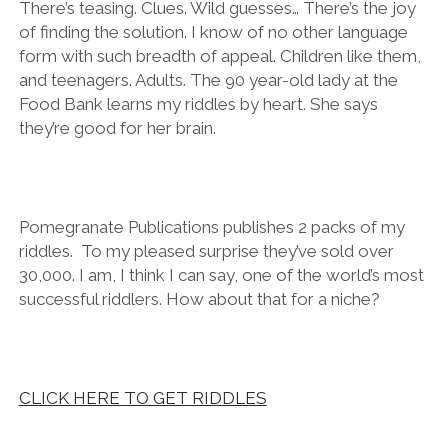
There’s teasing. Clues. Wild guesses… There’s the joy
of finding the solution. I know of no other language
form with such breadth of appeal. Children like them,
and teenagers. Adults. The 90 year-old lady at the
Food Bank learns my riddles by heart. She says
they’re good for her brain.
Pomegranate Publications publishes 2 packs of my
riddles. To my pleased surprise they’ve sold over
30,000. I am, I think I can say, one of the world’s most
successful riddlers. How about that for a niche?
CLICK HERE TO GET RIDDLES