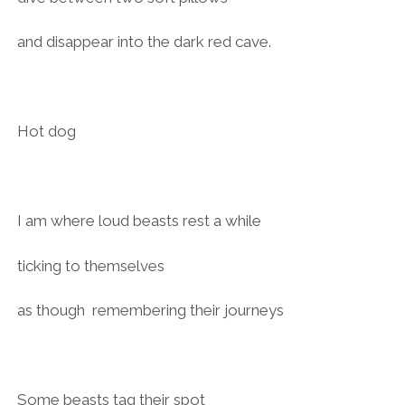
and disappear into the dark red cave.
Hot dog
I am where loud beasts rest a while
ticking to themselves
as though remembering their journeys
Some beasts tag their spot