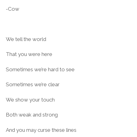
-Cow
We tell the world
That you were here
Sometimes we’re hard to see
Sometimes we’re clear
We show your touch
Both weak and strong
And you may curse these lines