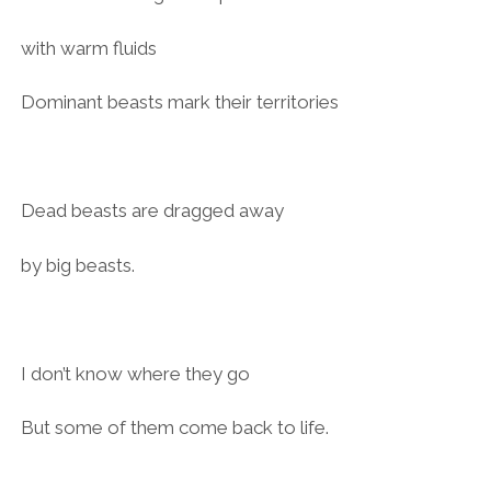
with warm fluids
Dominant beasts mark their territories
Dead beasts are dragged away
by big beasts.
I don’t know where they go
But some of them come back to life.