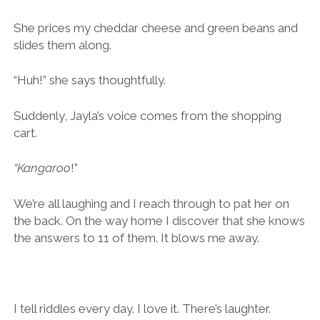
She prices my cheddar cheese and green beans and
slides them along.
“Huh!” she says thoughtfully.
Suddenly, Jayla’s voice comes from the shopping
cart.
“Kangaroo
!”
We’re all laughing and I reach through to pat her on
the back. On the way home I discover that she knows
the answers to 11 of them. It blows me away.
I tell riddles every day. I love it. There’s laughter.