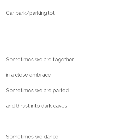
Car park/parking lot
Sometimes we are together
in a close embrace
Sometimes we are parted
and thrust into dark caves
Sometimes we dance