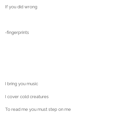
If you did wrong
-fingerprints
I bring you music
I cover cold creatures
To read me you must step on me