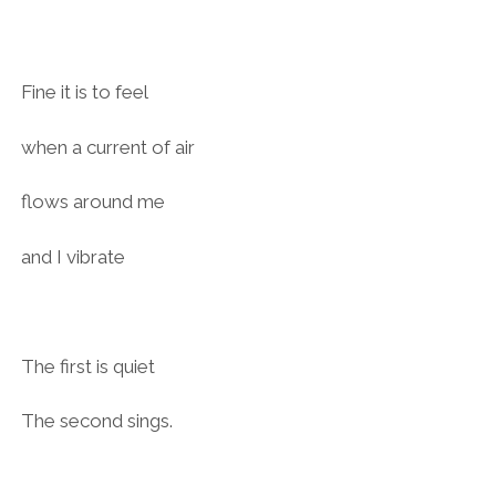
Fine it is to feel
when a current of air
flows around me
and I vibrate
The first is quiet
The second sings.