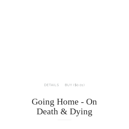
DETAILS
BUY ($0.01)
Going Home - On
Death & Dying