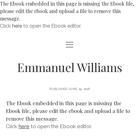
The Ebook embedded in this page is missing the Ebook file,
please edit the ebook and upload a file to remove this
message.
Click
here
to open the Ebook editor.
open
ABOUT
menu
BLOG
Emmanuel Williams
open
POETRY
menu
POEMS FOR CHILDREN
BOOKS
PUBLISHED JUNE 29, 2018
POEMS ABOUT PAINTINGS
RIDDLES
The Ebook embedded in this page is missing the
open
NATURE
Ebook file, please edit the ebook and upload a file to
menu
CONTACT
remove this message.
WAR & PEACE
BIRDS
Click
here
to open the Ebook editor.
WORDPLAY & LIMERICKS
SUNSETS